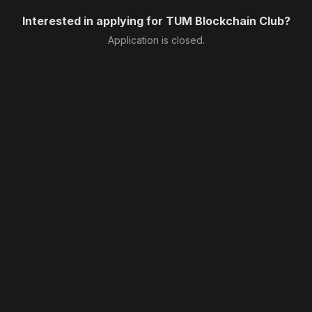
Interested in applying for TUM Blockchain Club?
Application is closed.